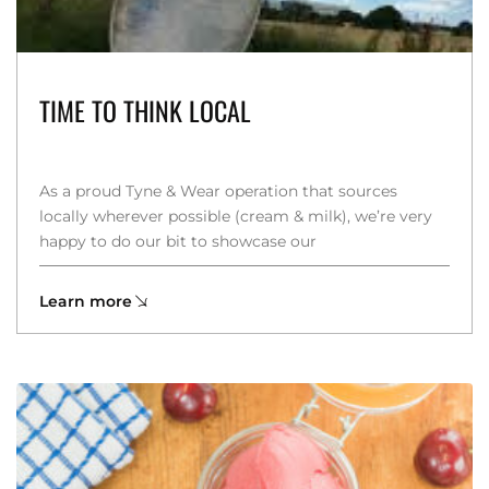
TIME TO THINK LOCAL
As a proud Tyne & Wear operation that sources
locally wherever possible (cream & milk), we’re very
happy to do our bit to showcase our
Learn more