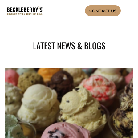
CONTACT US
LATEST NEWS & BLOGS