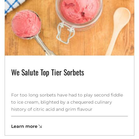
We Salute Top Tier Sorbets
For too long sorbets have had to play second fiddle
to ice cream, blighted by a chequered culinary
history of citric acid and grim flavour
Learn more