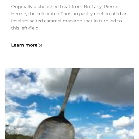
Originally a cherished treat from Brittany, Pierre
Hermé, the celebrated Parisian pastry chef created an
inspired salted caramel macaron that in turn led to
this left-field
Learn more