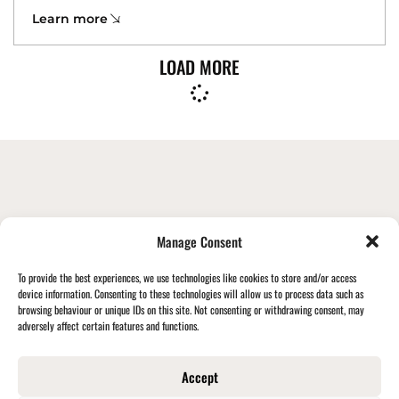
Learn more
LOAD MORE
STAY UPDATED + FOLLOW ALONG
Manage Consent
WITH BECKLEBERRYS
To provide the best experiences, we use technologies like cookies to store and/or access
device information. Consenting to these technologies will allow us to process data such as
browsing behaviour or unique IDs on this site. Not consenting or withdrawing consent, may
Stay Connected
adversely affect certain features and functions.
Accept