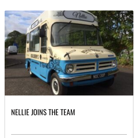
NELLIE JOINS THE TEAM