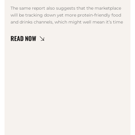
The same report also suggests that the marketplace
will be tracking down yet more protein-friendly food
and drinks channels, which might well mean it’s time
LEARN MORE