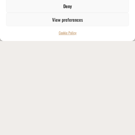
Deny
View preferences
Cookie Policy