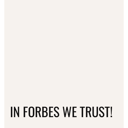
IN FORBES WE TRUST!