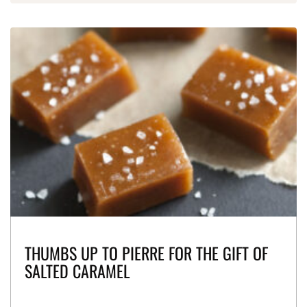
THUMBS UP TO PIERRE FOR THE GIFT OF
SALTED CARAMEL