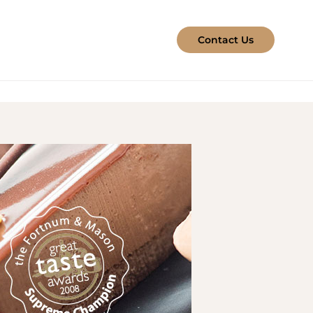
Contact Us