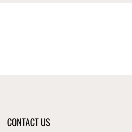
CONTACT US