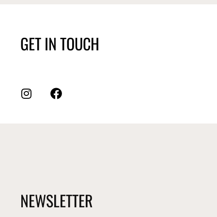
GET IN TOUCH
NEWSLETTER