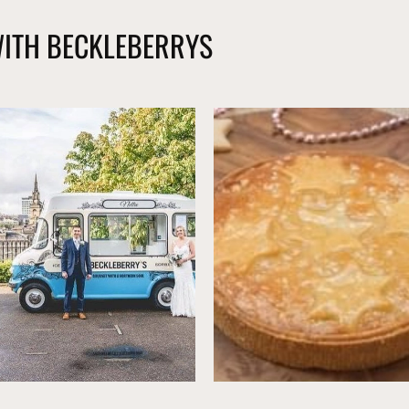
WITH BECKLEBERRYS