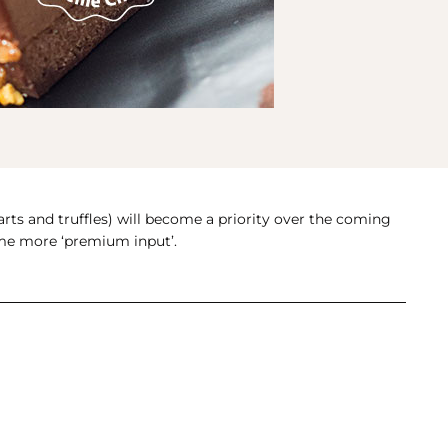
arts and truffles) will become a priority over the coming
some more ‘premium input’.