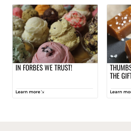
IN FORBES WE TRUST!
THUMBS
THE GIF
Learn more
Learn mo