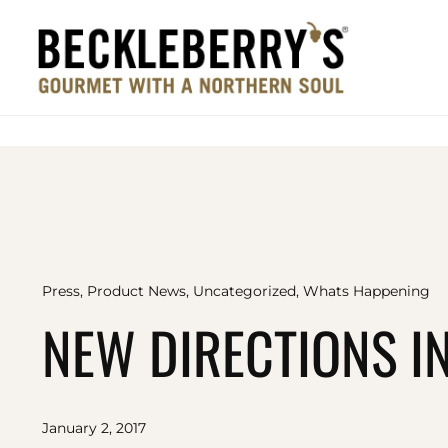
Press
,
Product News
,
Uncategorized
,
Whats Happening
NEW DIRECTIONS IN
January 2, 2017