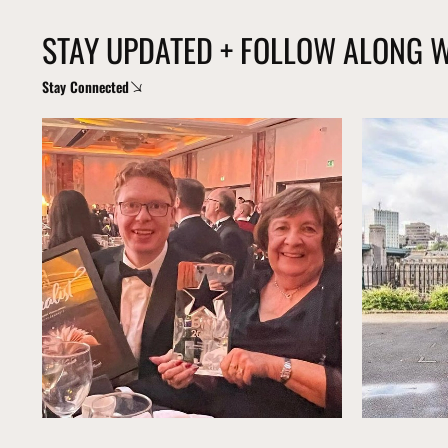
STAY UPDATED + FOLLOW ALONG 
Stay Connected