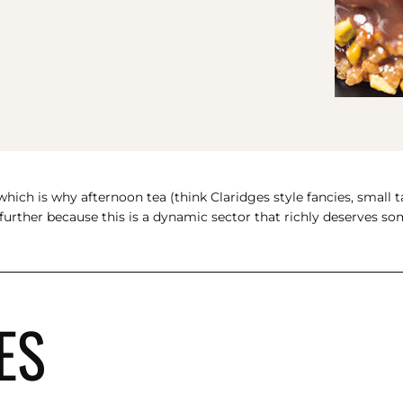
hich is why afternoon tea (think Claridges style fancies, small t
e further because this is a dynamic sector that richly deserves 
ES