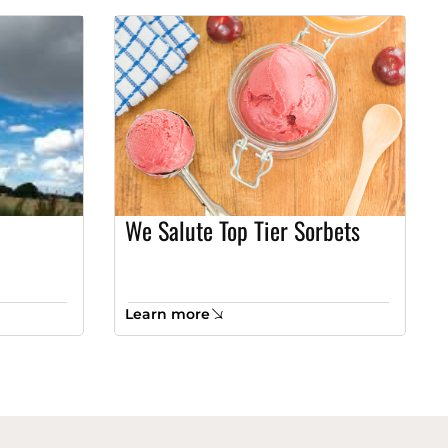
We Salute Top Tier Sorbets
Learn more