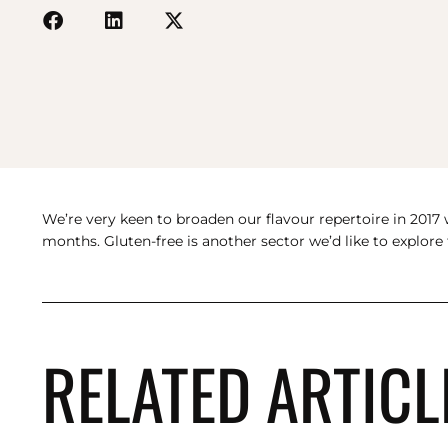
We’re very keen to broaden our flavour repertoire in 2017 w
months. Gluten-free is another sector we’d like to explor
RELATED ARTICL