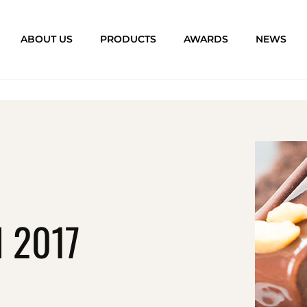
ABOUT US
PRODUCTS
AWARDS
NEWS
 2017