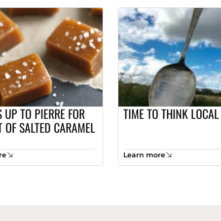
 UP TO PIERRE FOR
TIME TO THINK LOCAL
T OF SALTED CARAMEL
re
Learn more