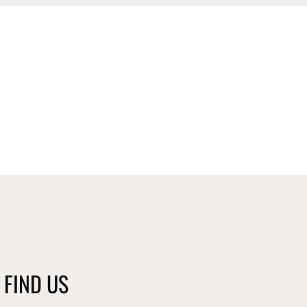
FIND US