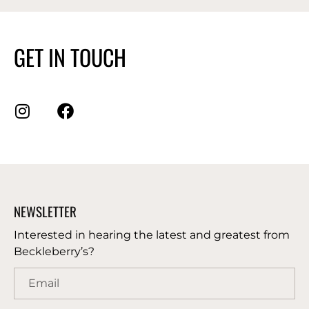
GET IN TOUCH
NEWSLETTER
Interested in hearing the latest and greatest from
Beckleberry’s?