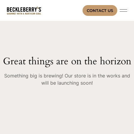
CONTACT US
Great things are on the horizon
Something big is brewing! Our store is in the works and
will be launching soon!