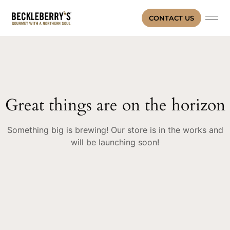
CONTACT US
Great things are on the horizon
Something big is brewing! Our store is in the works and
will be launching soon!