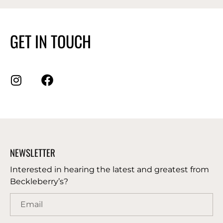
GET IN TOUCH
NEWSLETTER
Interested in hearing the latest and greatest from
Beckleberry’s?