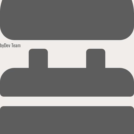
by
Dev Team