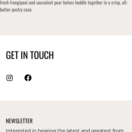
fresh frangipani and succulent pear halves huddle together in a crisp, all-
butter pastry case.
GET IN TOUCH
NEWSLETTER
Interested in hearing the latest and greatest from