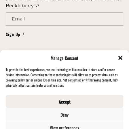
Beckleberry’s?
Sign Up
CONTACT US
Manage Consent
Email Us: info@beckleberrys.co.uk
To provide the best experiences, we use technologies like cookies to store and/or access
Phone Us: 0191 414 1180
device information. Consenting to these technologies will allow us to process data such as
browsing behaviour or unique IDs on this site. Not consenting or withdrawing consent, may
Learn more
adversely affect certain features and functions.
FIND US
Accept
Beckleberry’s Limited, Cowen Road, Blaydon, Tyne
& Wear, NE21 5TW
Deny
View preferences