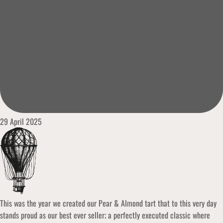
29 April 2025
This was the year we created our Pear & Almond tart that to this very day
stands proud as our best ever seller; a perfectly executed classic where