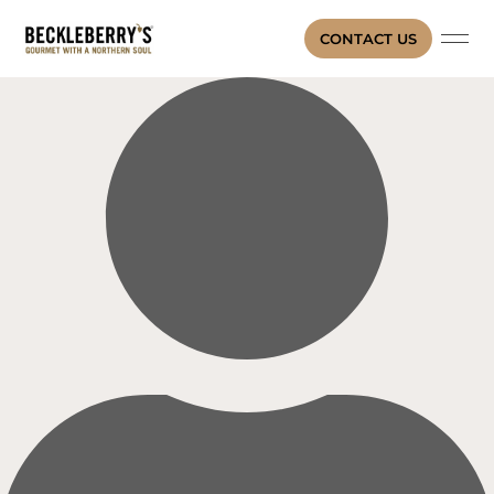
CONTACT US