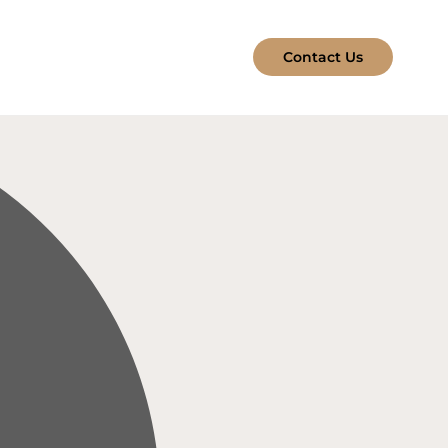
Contact Us