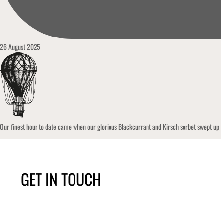
26 August 2025
Our finest hour to date came when our glorious Blackcurrant and Kirsch sorbet swept up
GET IN TOUCH