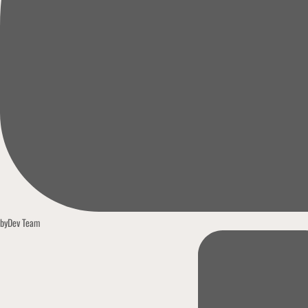
by
Dev Team