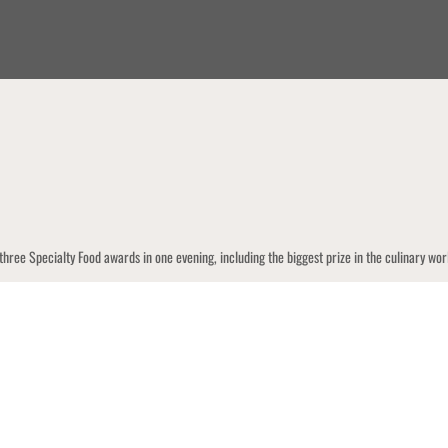
 three Specialty Food awards in one evening, including the biggest prize in the culinar