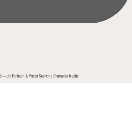
y world—the Fortnum & Mason Supreme Champion trophy!