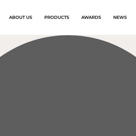
ABOUT US
PRODUCTS
AWARDS
NEWS